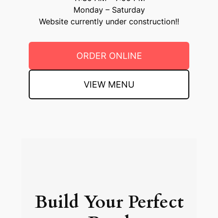
Monday – Saturday
Website currently under construction!!
ORDER ONLINE
VIEW MENU
Build Your Perfect