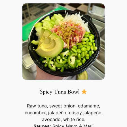
Spicy Tuna Bowl
Raw tuna, sweet onion, edamame,
cucumber, jalapeño, crispy jalapeño,
avocado, white rice.
Sauces:
Spicy Mayo & Maui