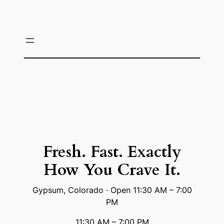
Skip
to
content
Fresh. Fast. Exactly
How You Crave It.
Gypsum, Colorado · Open 11:30 AM – 7:00
PM
11:30 AM – 7:00 PM