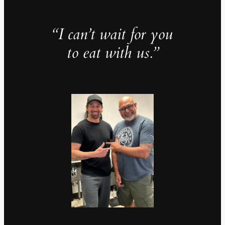
“I can’t wait for you
to eat with us.”