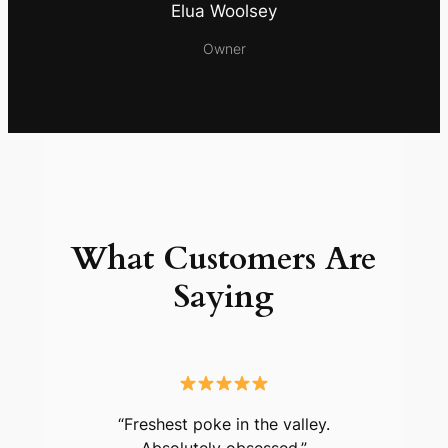
Elua Woolsey
Owner
What Customers Are
Saying
“Freshest poke in the valley.
Absolutely obsessed.”