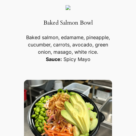
Baked Salmon Bowl
Baked salmon, edamame, pineapple,
cucumber, carrots, avocado, green
onion, masago, white rice.
Sauce:
Spicy Mayo