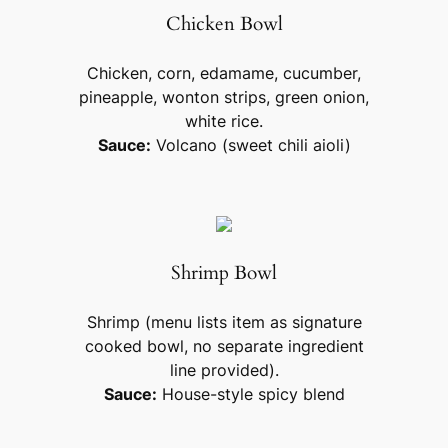
Chicken Bowl
Chicken, corn, edamame, cucumber,
pineapple, wonton strips, green onion,
white rice.
Sauce:
Volcano (sweet chili aioli)
Shrimp Bowl
Shrimp (menu lists item as signature
cooked bowl, no separate ingredient
line provided).
Sauce:
House-style spicy blend