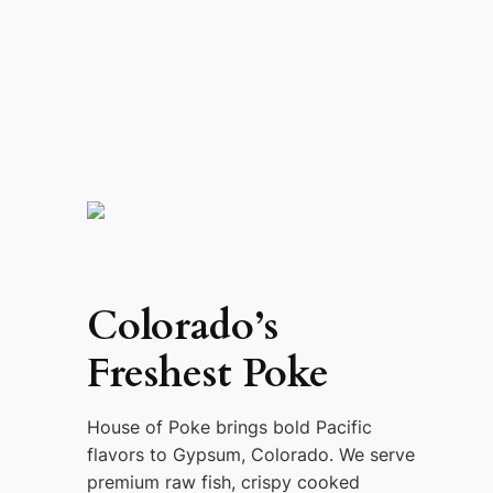
Colorado’s
Freshest Poke
House of Poke brings bold Pacific
flavors to Gypsum, Colorado. We serve
premium raw fish, crispy cooked