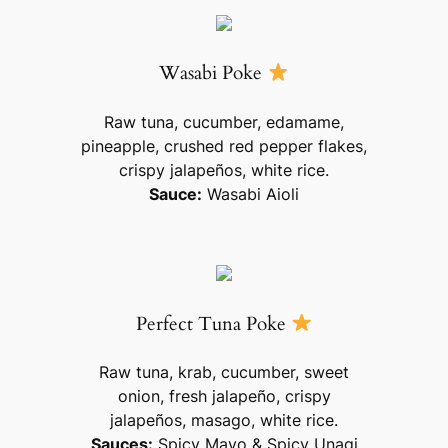
Wasabi Poke
Raw tuna, cucumber, edamame,
pineapple, crushed red pepper flakes,
crispy jalapeños, white rice.
Sauce:
Wasabi Aioli
Perfect Tuna Poke
Raw tuna, krab, cucumber, sweet
onion, fresh jalapeño, crispy
jalapeños, masago, white rice.
Sauces:
Spicy Mayo & Spicy Unagi