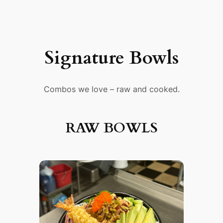
Signature Bowls
Combos we love – raw and cooked.
RAW BOWLS