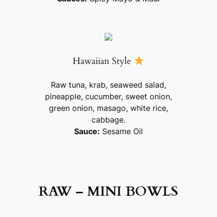
Hawaiian Style
Raw tuna, krab, seaweed salad,
pineapple, cucumber, sweet onion,
green onion, masago, white rice,
cabbage.
Sauce:
Sesame Oil
RAW – MINI BOWLS