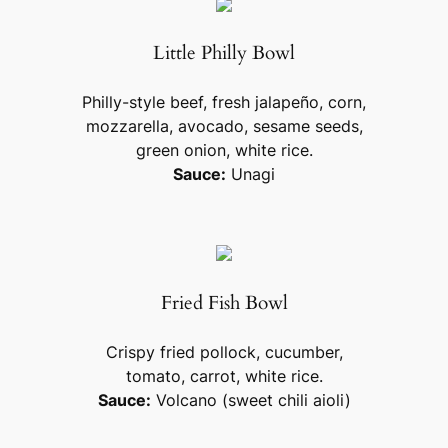
Little Philly Bowl
Philly-style beef, fresh jalapeño, corn,
mozzarella, avocado, sesame seeds,
green onion, white rice.
Sauce:
Unagi
Fried Fish Bowl
Crispy fried pollock, cucumber,
tomato, carrot, white rice.
Sauce:
Volcano (sweet chili aioli)