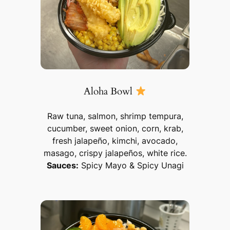
Aloha Bowl
Raw tuna, salmon, shrimp tempura,
cucumber, sweet onion, corn, krab,
fresh jalapeño, kimchi, avocado,
masago, crispy jalapeños, white rice.
Sauces:
Spicy Mayo & Spicy Unagi