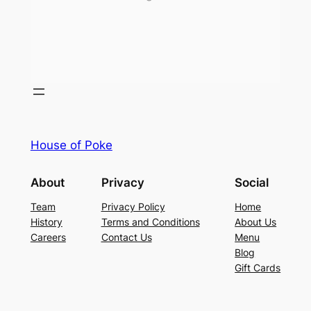
House of Poke
About
Privacy
Social
Team
Privacy Policy
Home
History
Terms and Conditions
About Us
Careers
Contact Us
Menu
Blog
Gift Cards