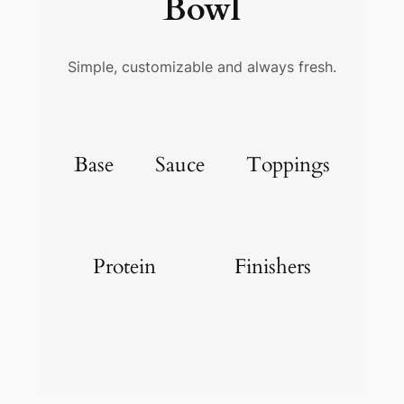
Bowl
Simple, customizable and always fresh.
Base
Sauce
Toppings
Protein
Finishers