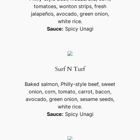
tomatoes, wonton strips, fresh
jalapeños, avocado, green onion,
white rice.
Sauce:
Spicy Unagi
Surf N Turf
Baked salmon, Philly-style beef, sweet
onion, corn, tomato, carrot, bacon,
avocado, green onion, sesame seeds,
white rice.
Sauce:
Spicy Unagi