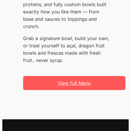
proteins, and fully custom bowls built
exactly how you like them — from
base and sauces to toppings and
crunch.
Grab a signature bowl, build your own,
or treat yourself to açai, dragon fruit
bowls and frescas made with fresh
fruit.. never syrup.
View Full Menu