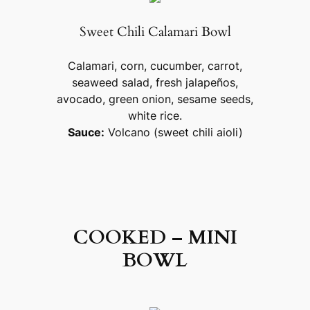
Sweet Chili Calamari Bowl
Calamari, corn, cucumber, carrot,
seaweed salad, fresh jalapeños,
avocado, green onion, sesame seeds,
white rice.
Sauce:
Volcano (sweet chili aioli)
COOKED – MINI
BOWL