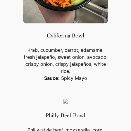
California Bowl
Krab, cucumber, carrot, edamame,
fresh jalapeño, sweet onion, avocado,
crispy onion, crispy jalapeños, white
rice.
Sauce:
Spicy Mayo
Philly Beef Bowl
Philly-style beef, mozzarella, corn,