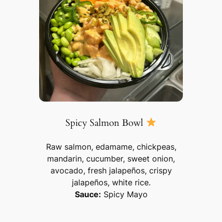
Spicy Salmon Bowl
Raw salmon, edamame, chickpeas,
mandarin, cucumber, sweet onion,
avocado, fresh jalapeños, crispy
jalapeños, white rice.
Sauce:
Spicy Mayo