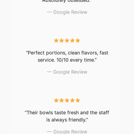
— Google Review
“Perfect portions, clean flavors, fast
service. 10/10 every time.”
— Google Review
“Their bowls taste fresh and the staff
is always friendly.”
— Google Review