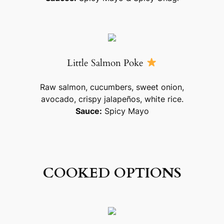
Little Salmon Poke
Raw salmon, cucumbers, sweet onion,
avocado, crispy jalapeños, white rice.
Sauce:
Spicy Mayo
COOKED OPTIONS